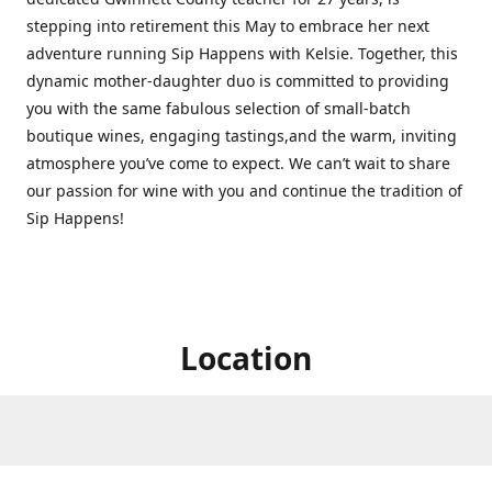
stepping into retirement this May to embrace her next
adventure running Sip Happens with Kelsie. Together, this
dynamic mother-daughter duo is committed to providing
you with the same fabulous selection of small-batch
boutique wines, engaging tastings,and the warm, inviting
atmosphere you’ve come to expect. We can’t wait to share
our passion for wine with you and continue the tradition of
Sip Happens!
Location