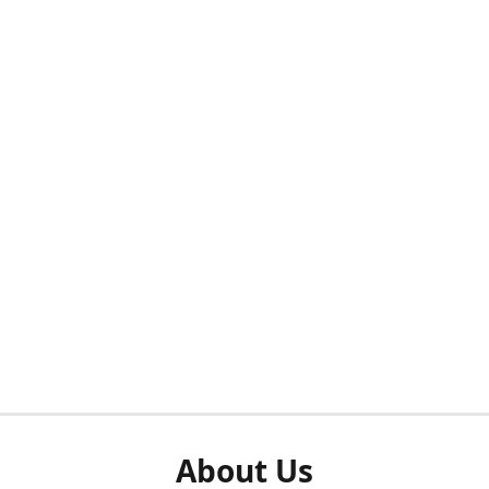
About Us