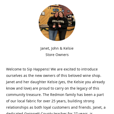
Janet, John & Kelsie
Store Owners
Welcome to Sip Happens! We are excited to introduce
ourselves as the new owners of this beloved wine shop.
Janet and her daughter Kelsie (yes, the Kelsie you already
know and love) are proud to carry on the legacy of this
community treasure. The Redmon family has been a part
of our local fabric for over 25 years, building strong
relationships as both loyal customers and friends. Janet, a
dedicated Gwinnett County teacher for 27 years, is