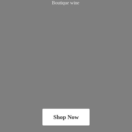
Boutique wine
Shop Now