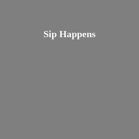
Sip Happens